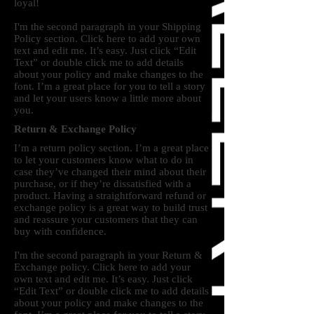
loyal!
I'm the second paragraph in your Shipping
Policy section. Click here to add your own
text and edit me. It’s easy. Just click “Edit
Text” or double click me to add details
about your policy and make changes to the
font. I’m a great place for you to tell a story
and let your users know a little more about
you.
Return & Exchange Policy
I’m a return policy section. I’m a great place
to let your customers know what to do in
case they’ve changed their mind about their
purchase, or if they’re dissatisfied with a
product. Having a straightforward refund or
exchange policy is a great way to build trust
and reassure your customers that they can
buy with confidence.
I'm the second paragraph in your Return &
Exchange policy. Click here to add your
own text and edit me. It’s easy. Just click
“Edit Text” or double click me to add details
about your policy and make changes to the