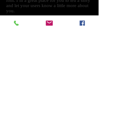
font. I’m a great place for you to tell a story
and let your users know a little more about
you.
ART
THE
GALLERY
Designed by Shane Murphy
Powered and secured by
Wix
Intsagram Facebook SotoArt