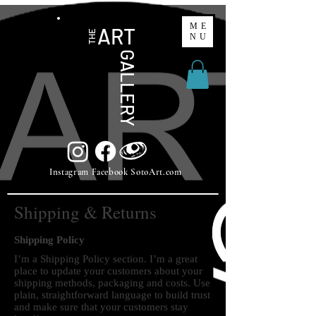
ME
ART
THE
NU
GALLERY
Instagram Facebook SotoArt.com
Shipping & Returns
Shipping Policy
I’m a Shipping Policy section. I’m a great
place to update your customers about your
shipping methods, packaging and costs. Use
plain, straightforward language to build trust
and make sure that your customers stay