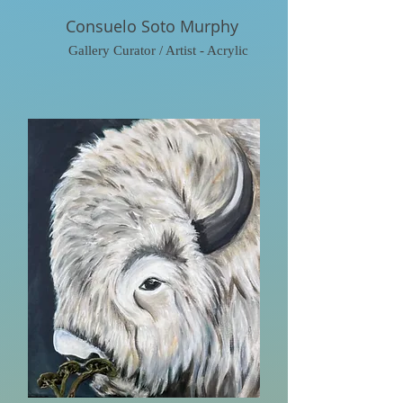
Consuelo Soto Murphy
Gallery Curator / Artist - Acrylic