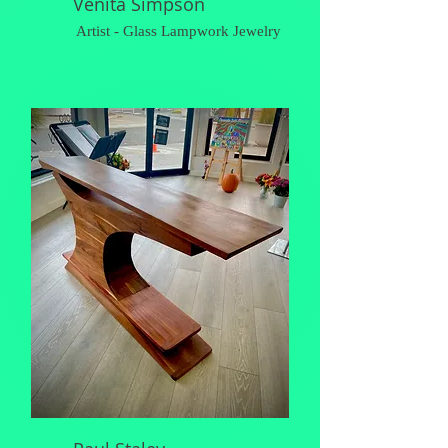
Venita Simpson
Artist - Glass Lampwork Jewelry