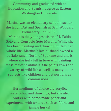
Community and graduated with an
Education and Spanish degree at Eastern
Washington University.
Martina was an elementary school teacher;
she taught Art and Spanish at Seth Woodard
Elementary until 2008.
Martina is the youngest sister of J. Pablo
Soto and Consuelo Soto Murphy. While she
has been painting and drawing buffalo her
whole life, Martina’s late husband owned a
buffalo ranch North of Spokane and this is
where she truly fell in love with painting
these majestic animals. She paints cows and
a variety of wild-life as well as many other
subjects like children and pet portraits as
commissions.
Her mediums of choice are acrylic,
watercolor, and drawings, but she also
works with home-made paper and
experiments with textures such as fabric and
tamale husks!