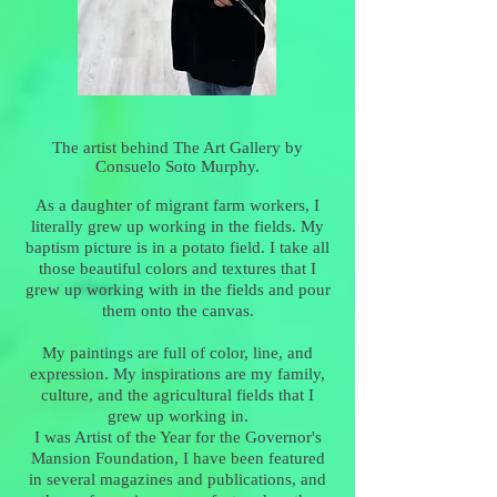
The artist behind The Art Gallery by
Consuelo Soto Murphy.
As a daughter of migrant farm workers, I
literally grew up working in the fields. My
baptism picture is in a potato field. I take all
those beautiful colors and textures that I
grew up working with in the fields and pour
them onto the canvas.
My paintings are full of color, line, and
expression. My inspirations are my family,
culture, and the agricultural fields that I
grew up working in.
I was Artist of the Year for the Governor's
Mansion Foundation, I have been featured
in several magazines and publications, and