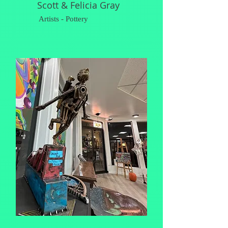
Scott & Felicia Gray
Artists - Pottery