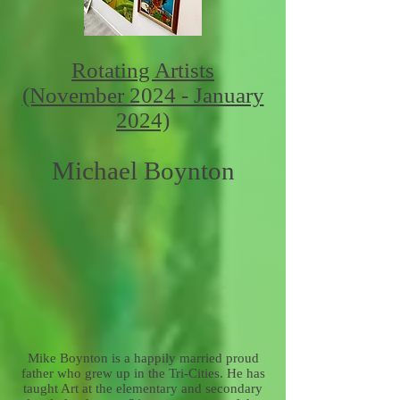
Rotating Artists
(November 2024 - January
2024)
Michael Boynton
Mike Boynton is a happily married proud
father who grew up in the Tri-Cities. He has
taught Art at the elementary and secondary