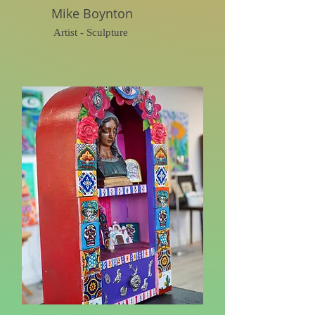
Mike Boynton
Artist - Sculpture