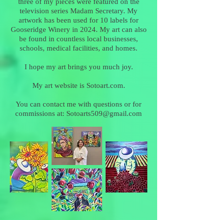
three of my pieces were featured on the
television series Madam Secretary. My
artwork has been used for 10 labels for
Gooseridge Winery in 2024. My art can also
be found in countless local businesses,
schools, medical facilities, and homes.
I hope my art brings you much joy.
My art website is Sotoart.com.
You can contact me with questions or for
commissions at:
Sotoarts509@gmail.com