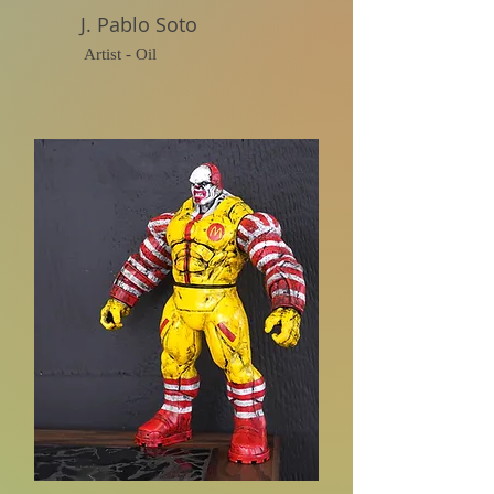
J. Pablo Soto
Artist - Oil