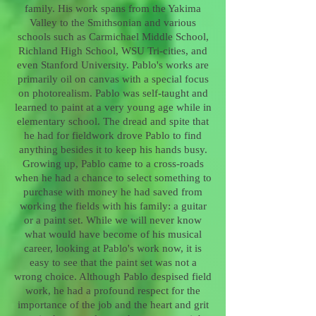
family. His work spans from the Yakima
Valley to the Smithsonian and various
schools such as Carmichael Middle School,
Richland High School, WSU Tri-cities, and
even Stanford University. Pablo's works are
primarily oil on canvas with a special focus
on photorealism. Pablo was self-taught and
learned to paint at a very young age while in
elementary school. The dread and spite that
he had for fieldwork drove Pablo to find
anything besides it to keep his hands busy.
Growing up, Pablo came to a cross-roads
when he had a chance to select something to
purchase with money he had saved from
working the fields with his family: a guitar
or a paint set. While we will never know
what would have become of his musical
career, looking at Pablo's work now, it is
easy to see that the paint set was not a
wrong choice. Although Pablo despised field
work, he had a profound respect for the
importance of the job and the heart and grit