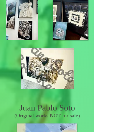
Juan Pablo Soto
(Original works NOT for sale)