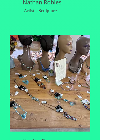
Nathan Robles
Artist - Sculpture