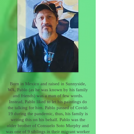
Born in Mexico and raised in Sunnyside,
WA, Pablo (as he was known by his family
and friends) was a man of few words.
Instead, Pablo liked to let his paintings do
the talking for him. Pablo passed of Covid-
19 during the pandemic, thus, his family is
writing this on his behalf. Pablo was the
older brother of Consuelo Soto Murphy and
was one of 9 siblings in their migrant worker