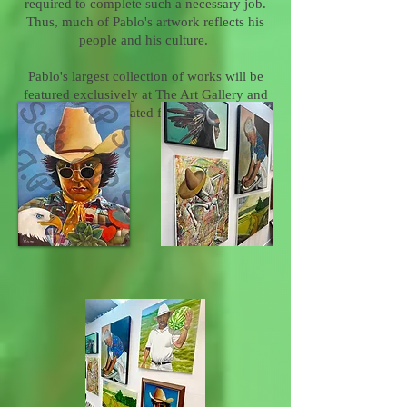
required to complete such a necessary job.
Thus, much of Pablo's artwork reflects his
people and his culture.
Pablo's largest collection of works will be
featured exclusively at The Art Gallery and
will be rotated frequently.