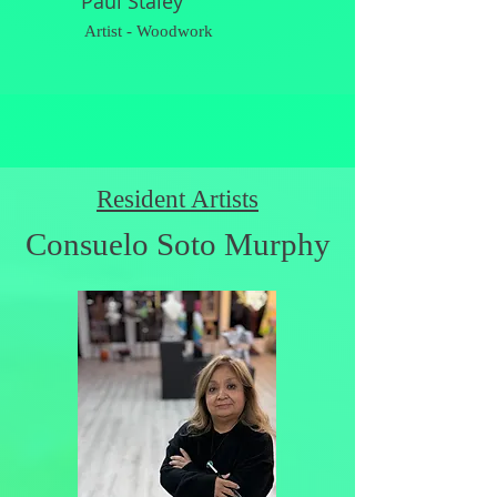
Paul Staley
Artist - Woodwork
Resident Artists
Consuelo Soto Murphy