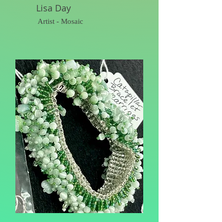
Lisa Day
Artist - Mosaic