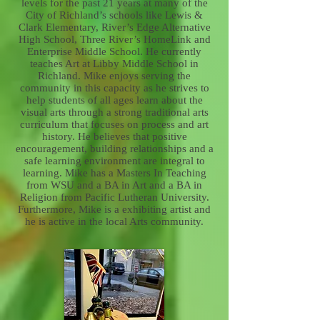
levels for the past 21 years at many of the
City of Richland’s schools like Lewis &
Clark Elementary, River’s Edge Alternative
High School, Three River’s HomeLink and
Enterprise Middle School. He currently
teaches Art at Libby Middle School in
Richland. Mike enjoys serving the
community in this capacity as he strives to
help students of all ages learn about the
visual arts through a strong traditional arts
curriculum that focuses on process and art
history. He believes that positive
encouragement, building relationships and a
safe learning environment are integral to
learning. Mike has a Masters In Teaching
from WSU and a BA in Art and a BA in
Religion from Pacific Lutheran University.
Furthermore, Mike is a exhibiting artist and
he is active in the local Arts community.