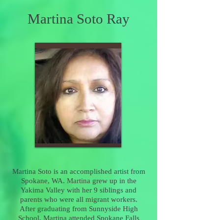
Martina Soto Ray
Martina Soto is an accomplished artist from
Spokane, WA.
Martina
grew up in the
Yakima Valley with her 9 siblings and
parents who were all migrant workers.
After graduating from Sunnyside High
School, Martina attended Spokane Falls