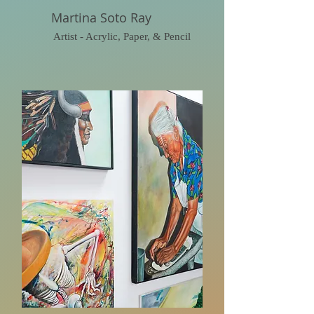
Martina Soto Ray
Artist - Acrylic, Paper, & Pencil