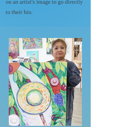
on an artist's image to go directly
to their bio.