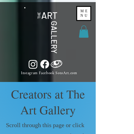
ME
ART
THE
NU
GALLERY
Instagram Facebook SotoArt.com
Creators at The
Art Gallery
Scroll through this page or click