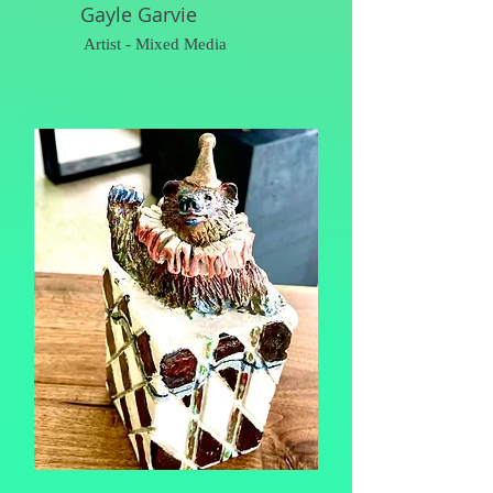
Gayle Garvie
Artist - Mixed Media