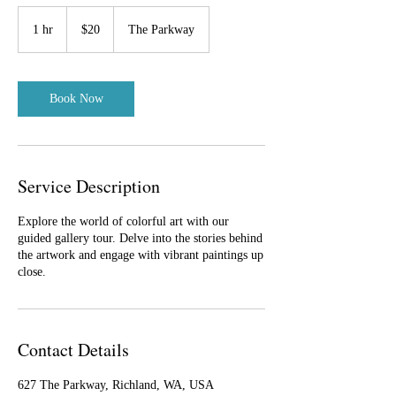
20
US
1 hr
1
$20
The Parkway
dollars
h
Book Now
Service Description
Explore the world of colorful art with our
guided gallery tour. Delve into the stories behind
the artwork and engage with vibrant paintings up
close.
Contact Details
627 The Parkway, Richland, WA, USA