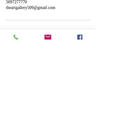
5097277770
theartgallery509@gmail.com
ART
THE
GALLERY
Designed by Shane Murphy
Powered and secured by
Wix