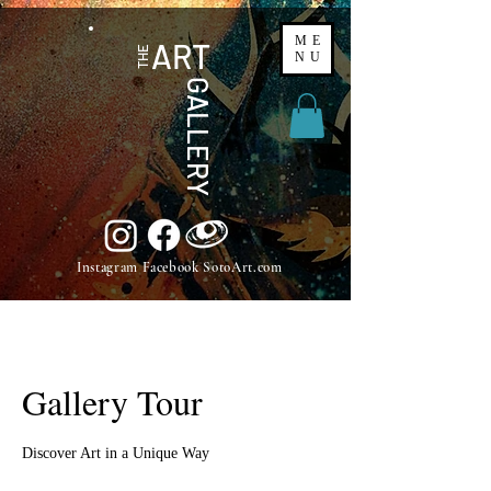
ME
ART
THE
NU
GALLERY
Instagram Facebook SotoArt.com
Gallery Tour
Discover Art in a Unique Way