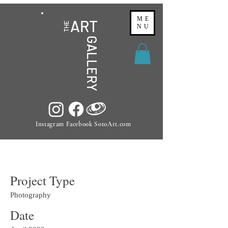
ME
ART
THE
NU
GALLERY
Instagram Facebook SotoArt.com
Project Title
Project Type
Photography
Date