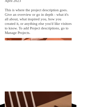
April 2023
This is where the project description goes.
Give an overview or go in depth - what it's
all about, what inspired you, how you
created it, or anything else you'd like visitors
to know. To add Project descriptions, go to
Manage Projects.