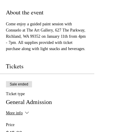
About the event
Come enjoy a guided paint session with 
Consuelo at The Art Gallery, 627 The Parkway, 
Richland, WA 99352 on January 11th from 4pm 
- 7pm. All supplies provided with ticket 
purchase along with light snacks and beverages.
Tickets
Sale ended
Ticket type
General Admission
More info
Price