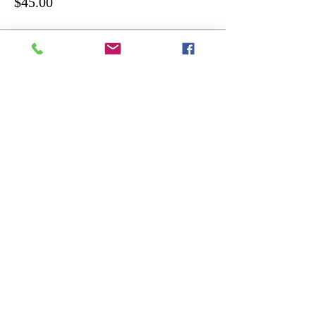
$45.00
Share this event
ART
THE
GALLERY
Designed by Shane Murphy