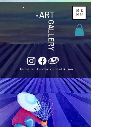
ME
ART
THE
NU
GALLERY
Instagram Facebook SotoArt.com