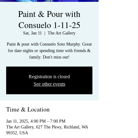
Paint & Pour with
Consuelo 1-11-25
Sat, Jan 11
  |  
The Art Gallery
Paint & pour with Consuelo Soto Murphy. Great
for date nights or spending time with friends &
family. Don't miss out!
Registration is closed
See other events
Time & Location
Jan 11, 2025, 4:00 PM – 7:00 PM
The Art Gallery, 627 The Pkwy, Richland, WA
99352, USA