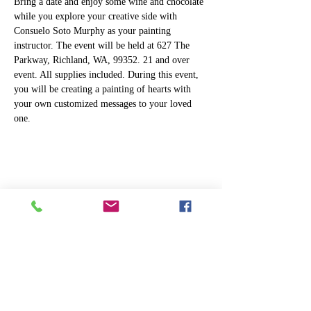
Bring a date and enjoy some wine and chocolate 
while you explore your creative side with 
Consuelo Soto Murphy as your painting 
instructor. The event will be held at 627 The 
Parkway, Richland, WA, 99352. 21 and over 
event. All supplies included. During this event, 
you will be creating a painting of hearts with 
your own customized messages to your loved 
one.
Share this event
ART
THE