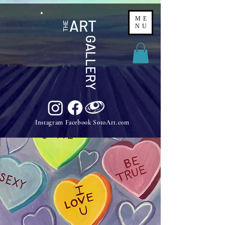
ME
ART
THE
NU
GALLERY
Instagram Facebook SotoArt.com