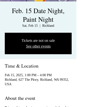
Feb. 15 Date Night,
Paint Night
Sat, Feb 15
  |  
Richland
Tickets are not on sale
See other events
Time & Location
Feb 15, 2025, 1:00 PM – 4:00 PM
Richland, 627 The Pkwy, Richland, WA 99352,
USA
About the event