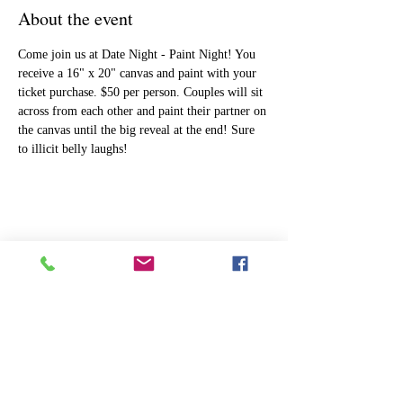
About the event
Come join us at Date Night - Paint Night! You 
receive a 16" x 20" canvas and paint with your 
ticket purchase. $50 per person. Couples will sit 
across from each other and paint their partner on 
the canvas until the big reveal at the end! Sure 
to illicit belly laughs!
Share this event
ART
THE