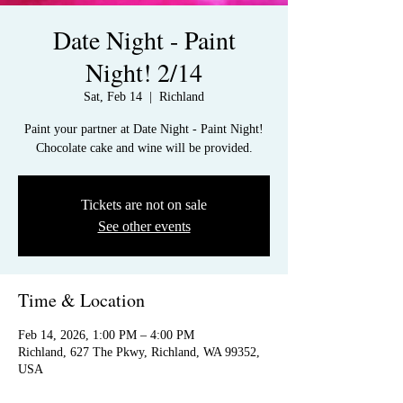
Date Night - Paint
Night! 2/14
Sat, Feb 14
  |  
Richland
Paint your partner at Date Night - Paint Night!
Chocolate cake and wine will be provided.
Tickets are not on sale
See other events
Time & Location
Feb 14, 2026, 1:00 PM – 4:00 PM
Richland, 627 The Pkwy, Richland, WA 99352,
USA