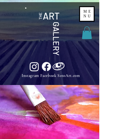
ME
ART
THE
NU
GALLERY
Instagram Facebook SotoArt.com